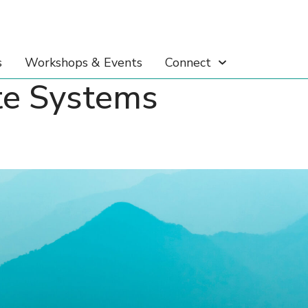
s
Workshops & Events
Connect
te Systems