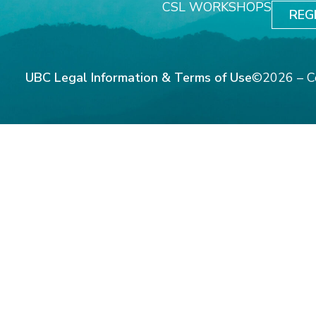
CSL WORKSHOPS
REG
UBC Legal Information & Terms of Use
©2026 – C