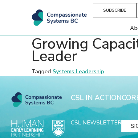
SUBSCRIBE
Ab
Growing Capaci
Leader
Tagged
Systems Leadership
CSL IN ACTION
COR
CSL NEWSLETTER
SI