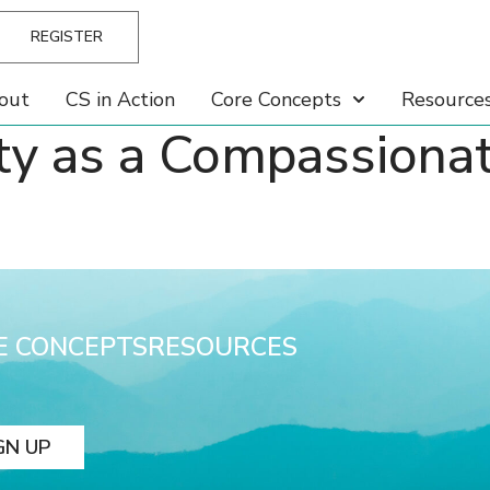
REGISTER
out
CS in Action
Core Concepts
Resource
ty as a Compassiona
E CONCEPTS
RESOURCES
GN UP