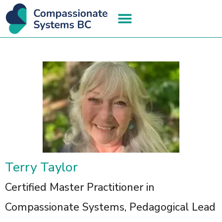
Terry Taylor
Certified Master Practitioner in
Compassionate Systems, Pedagogical Lead