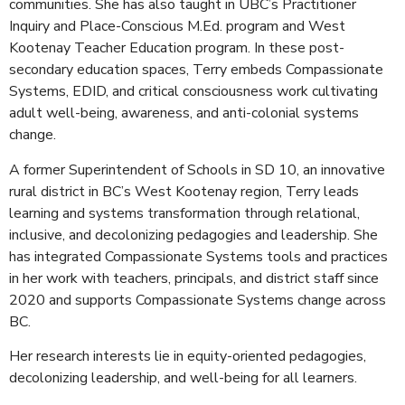
communities. She has also taught in UBC’s Practitioner
Inquiry and Place-Conscious M.Ed. program and West
Kootenay Teacher Education program. In these post-
secondary education spaces, Terry embeds Compassionate
Systems, EDID, and critical consciousness work cultivating
adult well-being, awareness, and anti-colonial systems
change.
A former Superintendent of Schools in SD 10, an innovative
rural district in BC’s West Kootenay region, Terry leads
learning and systems transformation through relational,
inclusive, and decolonizing pedagogies and leadership. She
has integrated Compassionate Systems tools and practices
in her work with teachers, principals, and district staff since
2020 and supports Compassionate Systems change across
BC.
Her research interests lie in equity-oriented pedagogies,
decolonizing leadership, and well-being for all learners.