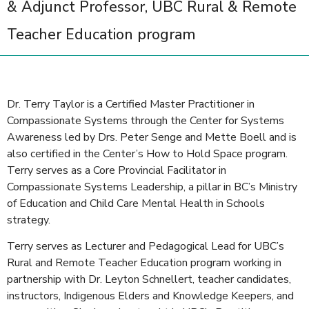
& Adjunct Professor, UBC Rural & Remote
Teacher Education program
Dr. Terry Taylor is a Certified Master Practitioner in
Compassionate Systems through the Center for Systems
Awareness led by Drs. Peter Senge and Mette Boell and is
also certified in the Center’s How to Hold Space program.
Terry serves as a Core Provincial Facilitator in
Compassionate Systems Leadership, a pillar in BC’s Ministry
of Education and Child Care Mental Health in Schools
strategy.
Terry serves as Lecturer and Pedagogical Lead for UBC’s
Rural and Remote Teacher Education program working in
partnership with Dr. Leyton Schnellert, teacher candidates,
instructors, Indigenous Elders and Knowledge Keepers, and