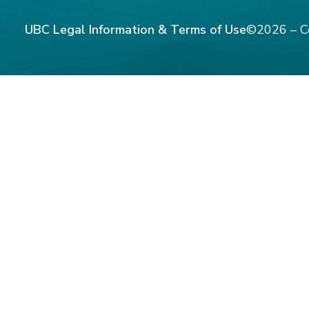
UBC Legal Information & Terms of Use
©2026 – C