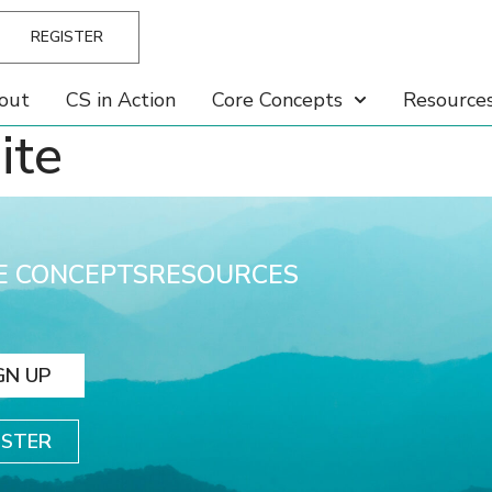
REGISTER
out
CS in Action
Core Concepts
Resource
ite
E CONCEPTS
RESOURCES
GN UP
ISTER