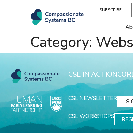
SUBSCRIBE
Ab
Category:
Webs
CSL IN ACTION
COR
CSL NEWSLETTER
SI
CSL WORKSHOPS
REG