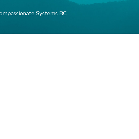
ompassionate Systems BC