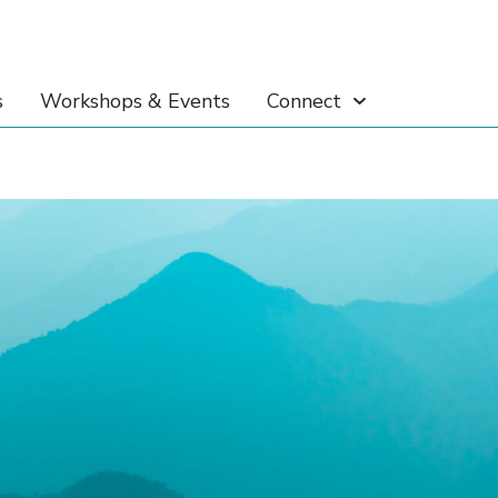
s
Workshops & Events
Connect