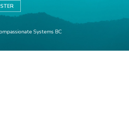
ISTER
ompassionate Systems BC