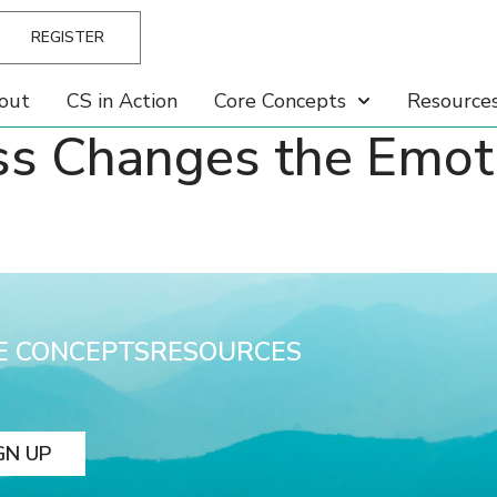
REGISTER
out
CS in Action
Core Concepts
Resource
s Changes the Emotio
E CONCEPTS
RESOURCES
GN UP