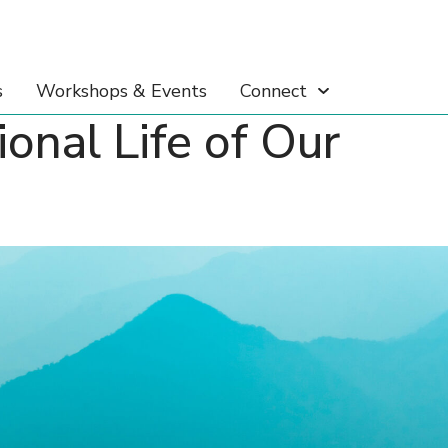
s
Workshops & Events
Connect
nal Life of Our