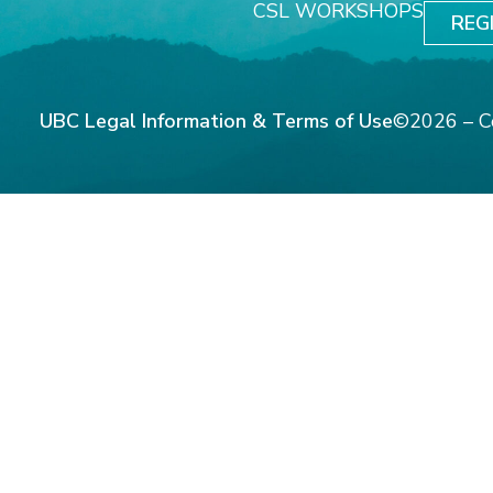
CSL WORKSHOPS
REG
UBC Legal Information & Terms of Use
©2026 – C