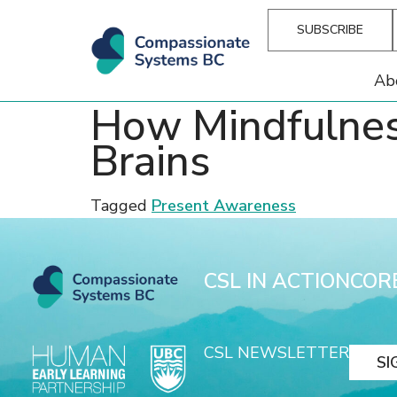
SUBSCRIBE
Ab
How Mindfulnes
Brains
Tagged
Present Awareness
CSL IN ACTION
COR
CSL NEWSLETTER
SI