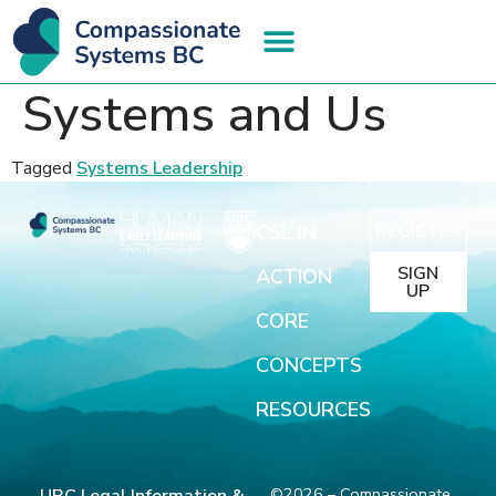
Systems and Us
Tagged
Systems Leadership
CSL IN
REGISTER
SIGN
ACTION
UP
CORE
CONCEPTS
RESOURCES
©2026 – Compassionate
UBC Legal Information &