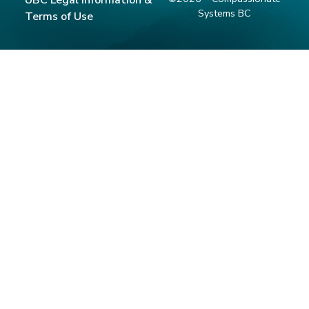
Systems BC
Terms of Use