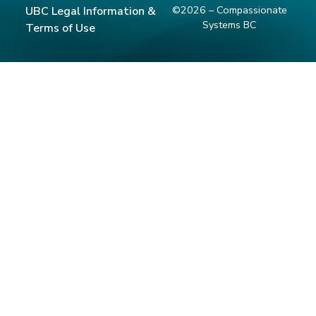
©2026 – Compassionate
UBC Legal Information &
Systems BC
Terms of Use