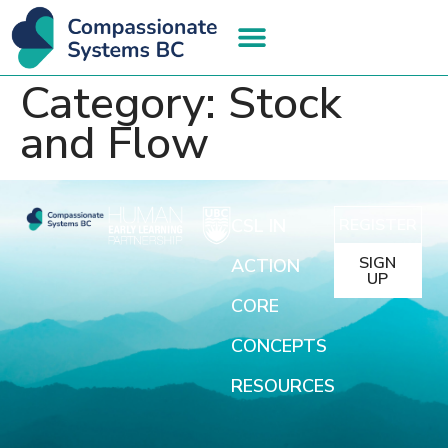
Category:
Stock
and Flow
CSL IN
REGISTER
SIGN
ACTION
UP
CORE
CONCEPTS
RESOURCES