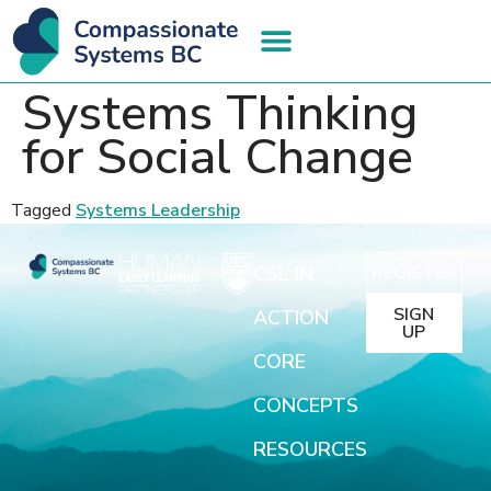
Systems Thinking
for Social Change
Tagged
Systems Leadership
CSL IN
REGISTER
SIGN
ACTION
UP
CORE
CONCEPTS
RESOURCES