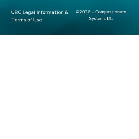
©2026 – Compassionate
UBC Legal Information &
Systems BC
Terms of Use