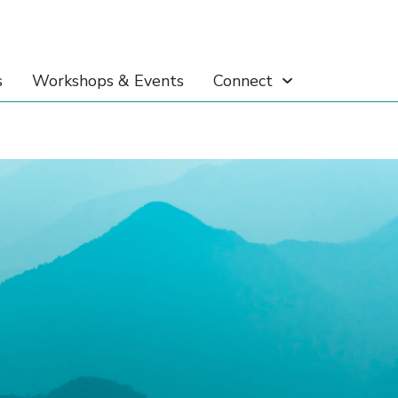
s
Workshops & Events
Connect