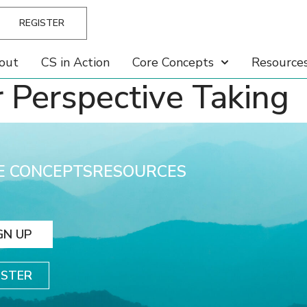
REGISTER
out
CS in Action
Core Concepts
Resource
r Perspective Taking
E CONCEPTS
RESOURCES
GN UP
ISTER