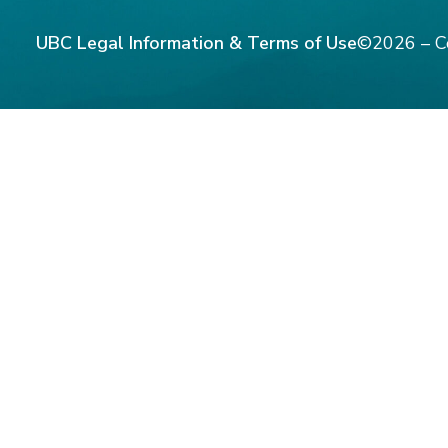
UBC Legal Information & Terms of Use
©2026 – C