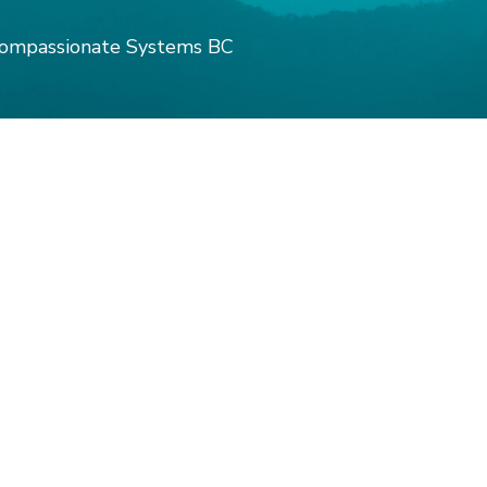
ompassionate Systems BC