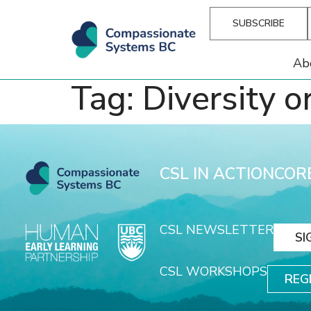
SUBSCRIBE
Ab
Tag:
Diversity o
CSL IN ACTION
COR
CSL NEWSLETTER
SI
CSL WORKSHOPS
REG