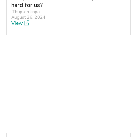
hard for us?
Thupten Jinpa
August 26, 2024
View