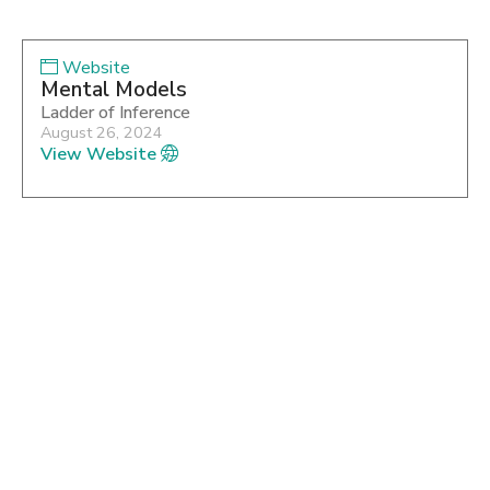
Website
Mental Models
Ladder of Inference
August 26, 2024
View Website