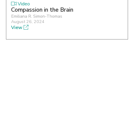
Video
Compassion in the Brain
Emiliana R. Simon-Thomas
August 26, 2024
View