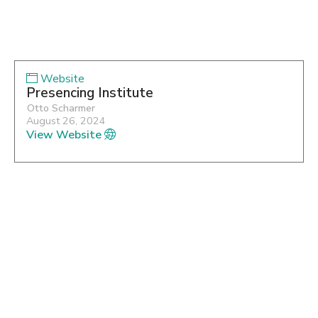
Website
Presencing Institute
Otto Scharmer
August 26, 2024
View Website