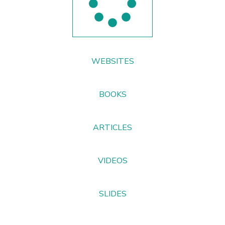
WEBSITES
BOOKS
ARTICLES
VIDEOS
SLIDES