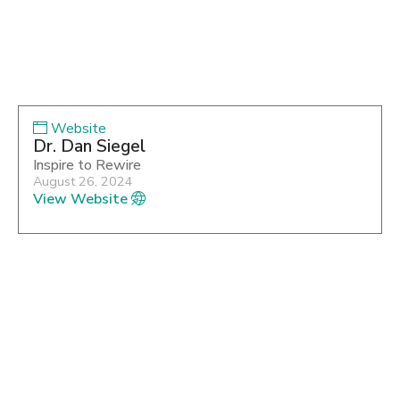
Website
Dr. Dan Siegel
Inspire to Rewire
August 26, 2024
View Website