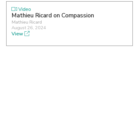
Video
Mathieu Ricard on Compassion
Mathieu Ricard
August 26, 2024
View