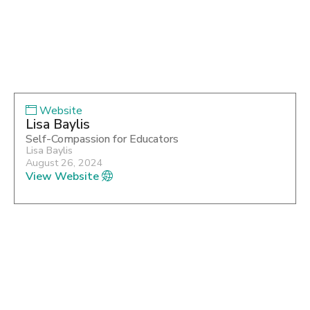
Website
Lisa Baylis
Self-Compassion for Educators
Lisa Baylis
August 26, 2024
View Website