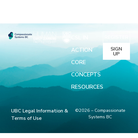
CSL IN
REGISTER
SIGN
ACTION
UP
CORE
CONCEPTS
RESOURCES
©2026 – Compassionate
UBC Legal Information &
Systems BC
Terms of Use