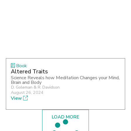
Book
Altered Traits
Science Reveals how Meditation Changes your Mind,
Brain and Body
D. Goleman & R. Davidson
August 26, 2024
View
LOAD MORE