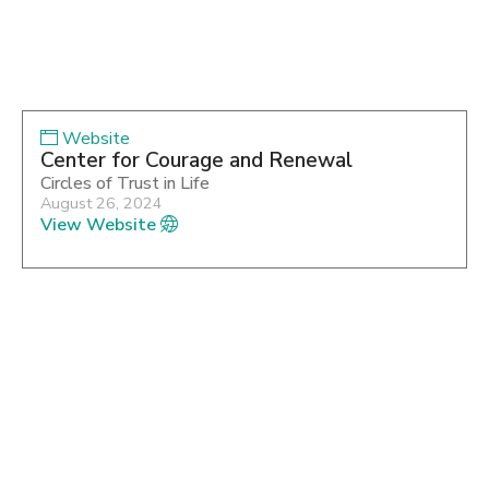
Website
Center for Courage and Renewal
Circles of Trust in Life
August 26, 2024
View Website