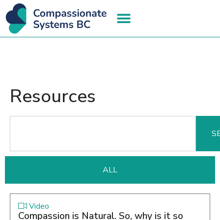
Resources
S
ALL
Video
Compassion is Natural. So, why is it so