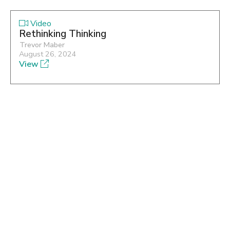
Video
Rethinking Thinking
Trevor Maber
August 26, 2024
View