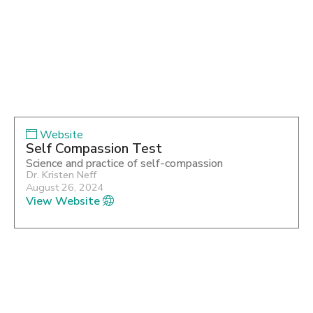
Website
Self Compassion Test
Science and practice of self-compassion
Dr. Kristen Neff
August 26, 2024
View Website