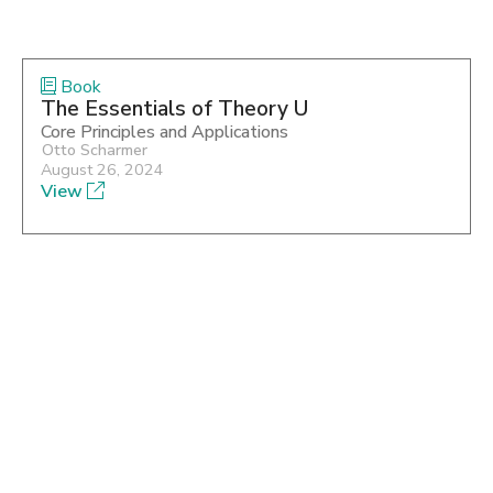
Book
The Essentials of Theory U
Core Principles and Applications
Otto Scharmer
August 26, 2024
View