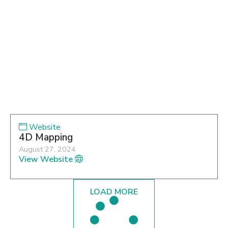
Website
4D Mapping
August 27, 2024
View Website
LOAD MORE