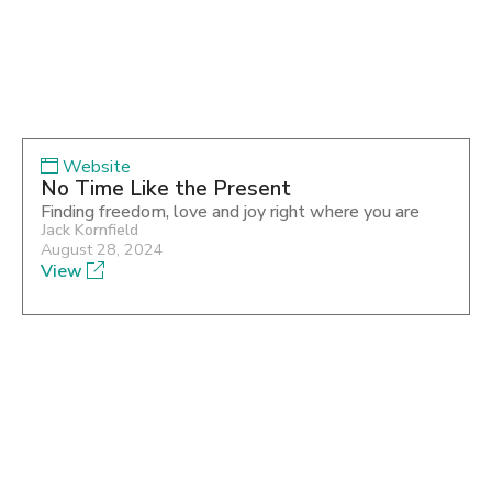
Website
No Time Like the Present
Finding freedom, love and joy right where you are
Jack Kornfield
August 28, 2024
View