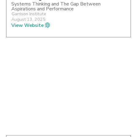
Systems Thinking and The Gap Between
Aspirations and Performance
Garrison Institute
August 13, 2025
View Website