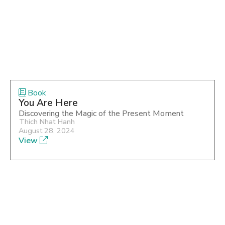
Book
You Are Here
Discovering the Magic of the Present Moment
Thich Nhat Hanh
August 28, 2024
View