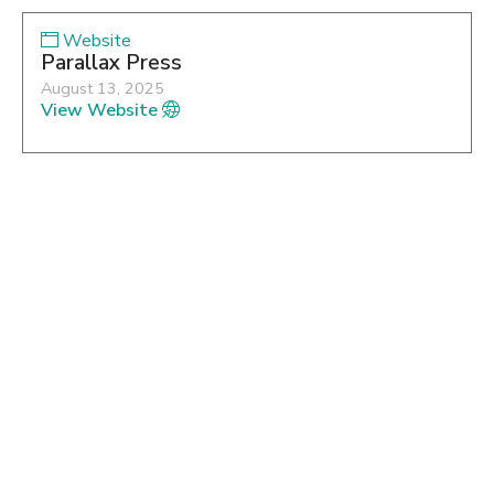
Website
Parallax Press
August 13, 2025
View Website