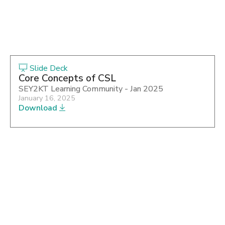
Slide Deck
Core Concepts of CSL
SEY2KT Learning Community - Jan 2025
January 16, 2025
Download