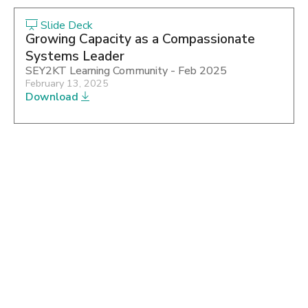
Slide Deck
Growing Capacity as a Compassionate
Systems Leader
SEY2KT Learning Community - Feb 2025
February 13, 2025
Download