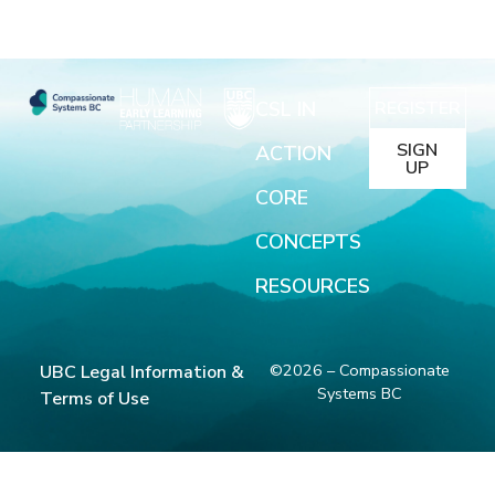
CSL IN
REGISTER
SIGN
ACTION
UP
CORE
CONCEPTS
RESOURCES
©2026 – Compassionate
UBC Legal Information &
Systems BC
Terms of Use