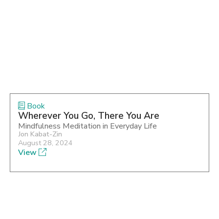
Book
Wherever You Go, There You Are
Mindfulness Meditation in Everyday Life
Jon Kabat-Zin
August 28, 2024
View