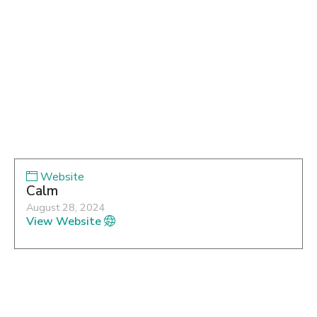
Website
Calm
August 28, 2024
View Website