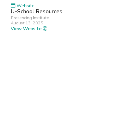
Website
U-School Resources
Presencing Institute
August 13, 2025
View Website