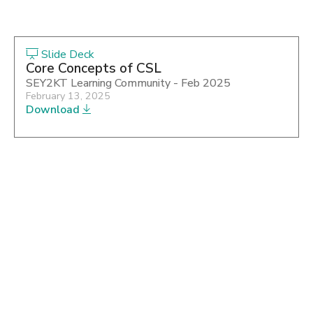
Slide Deck
Core Concepts of CSL
SEY2KT Learning Community - Feb 2025
February 13, 2025
Download