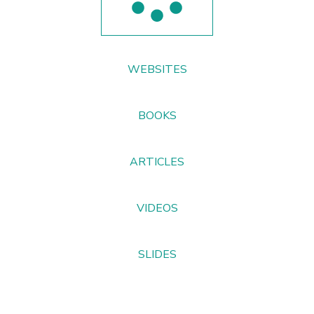
WEBSITES
BOOKS
ARTICLES
VIDEOS
SLIDES