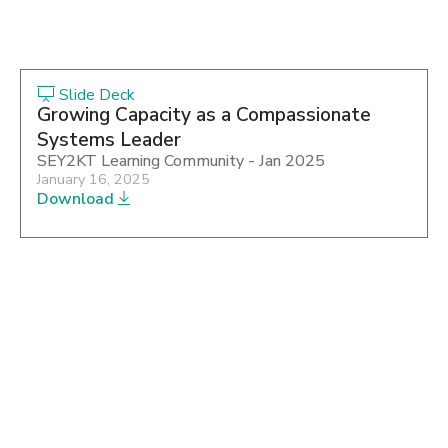
Slide Deck
Growing Capacity as a Compassionate
Systems Leader
SEY2KT Learning Community - Jan 2025
January 16, 2025
Download