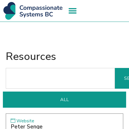
Resources
S
ALL
Website
Peter Senge